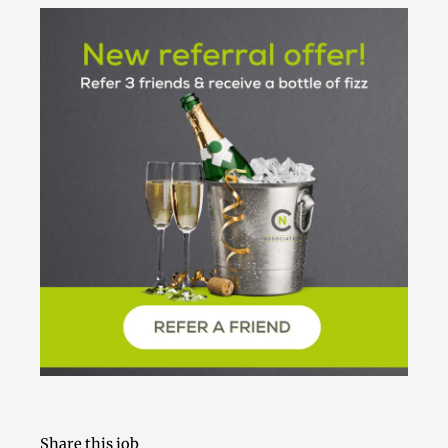
Share this job