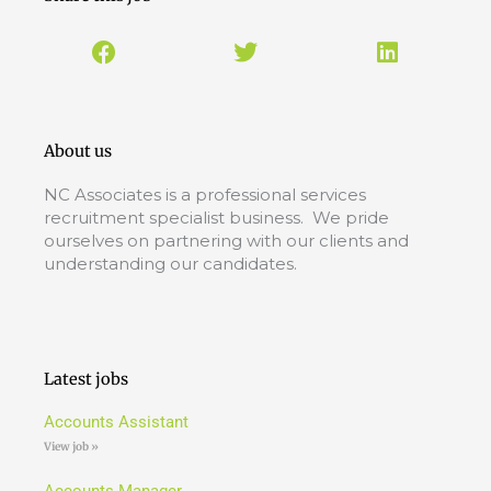
About us
NC Associates is a professional services
recruitment specialist business. We pride
ourselves on partnering with our clients and
understanding our candidates.
Latest jobs
Accounts Assistant
View job »
Accounts Manager