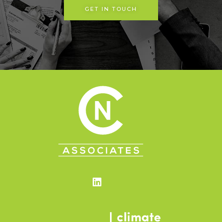
GET IN TOUCH
Linkedin