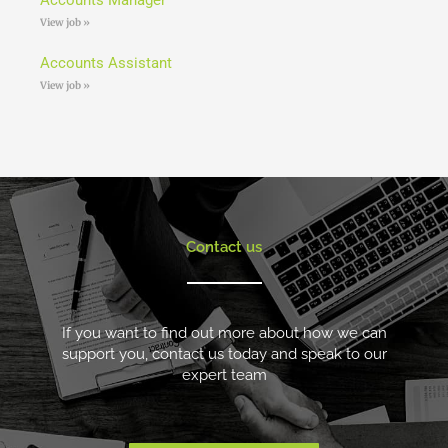
View job »
Accounts Assistant
View job »
Contact us
If you want to find out more about how we can
support you, contact us today and speak to our
expert team