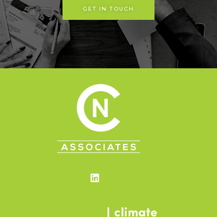
GET IN TOUCH
Linkedin