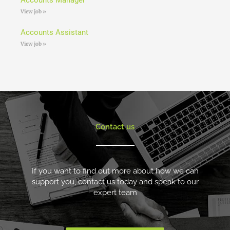
View job »
Accounts Assistant
View job »
Contact us
If you want to find out more about how we can
support you, contact us today and speak to our
expert team