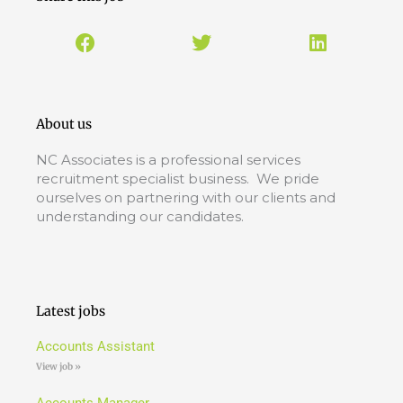
About us
NC Associates is a professional services
recruitment specialist business. We pride
ourselves on partnering with our clients and
understanding our candidates.
Latest jobs
Accounts Assistant
View job »
Accounts Manager