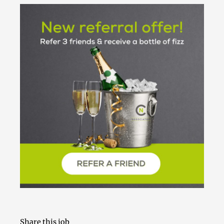
Share this job