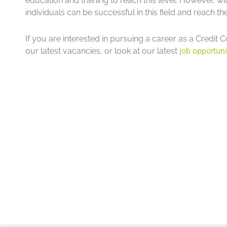
education and training to reach this level. However, w
individuals can be successful in this field and reach the
If you are interested in pursuing a career as a Credit C
our latest vacancies, or look at our latest
job opportuni