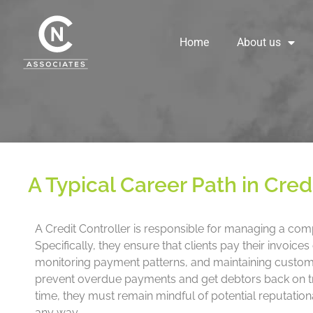
Skip
to
content
Home
About us
A Typical Career Path in Cred
A Credit Controller is responsible for managing a com
Specifically, they ensure that clients pay their invoic
monitoring payment patterns, and maintaining customer
prevent overdue payments and get debtors back on tra
time, they must remain mindful of potential reputatio
any way.