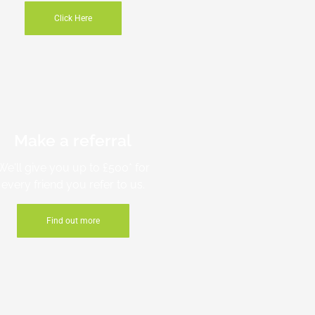
Click Here
Make a referral
We'll give you up to £500* for
every friend you refer to us.
Find out more