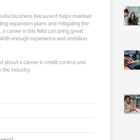
essful business because it helps maintain
ing expansion plans and mitigating the
, a career in this field can bring great
l. With enough experience and ambition,
.
about a career in credit control and
 the industry.
ontrol?