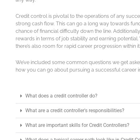
Credit control is pivotal to the operations of any succ
strong cash flow. This can go a long way towards fund
chance of financial difficulty down the line. Additionally
rewards in terms of job stability and earning potentia
there’s also room for rapid career progression within it
We’ve included some common questions we get asked 
how you can go about pursuing a successful career in
What does a credit controller do?
What are a credit controller's responsibilities?
What are important skills for Credit Controllers?
What does a typical career path look like in Credit C