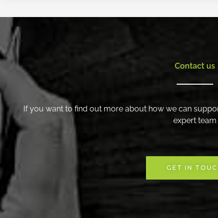
Contact us
If you want to find out more about how we can suppor
expert team
GET IN TOU