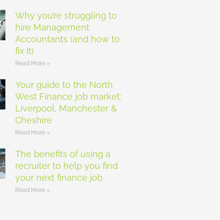
Why you’re struggling to
hire Management
Accountants (and how to
fix It)
Read More »
Your guide to the North
West Finance job market:
Liverpool, Manchester &
Cheshire
Read More »
The benefits of using a
recruiter to help you find
your next finance job
Read More »