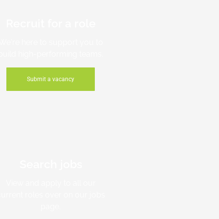
Recruit for a role
We're here to support you to
build high-performing teams.
Submit a vacancy
Search jobs
View and apply to all our
current roles over on our jobs
page.