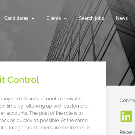
Candidates
Clients
Search jobs
News
it Control
pany’s credit and accounts receivable.
Connec
es on time by following up with customers,
 accounts. The goal of the role is to
ck as quickly as possible. At the same
nal damage if customers are mistreated in
Recent