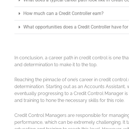
How much can a Credit Controller earn?
What opportunities does a Credit Controller have for
In conclusion, a career path in credit control is one th
and determination to make it to the top.
Reaching the pinnacle of one’s career in credit contro
determination. Starting out as an Accounts Assistant, 
eventually progressing to a Credit Control Manager is 
and training to hone the necessary skills for this role.
Credit Control Managers are responsible for managing
performance, which can be extremely challenging. It 