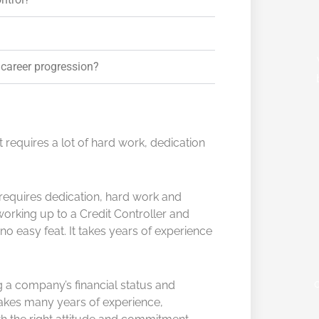
 career progression?
at requires a lot of hard work, dedication
l requires dedication, hard work and
working up to a Credit Controller and
no easy feat. It takes years of experience
 a company’s financial status and
takes many years of experience,