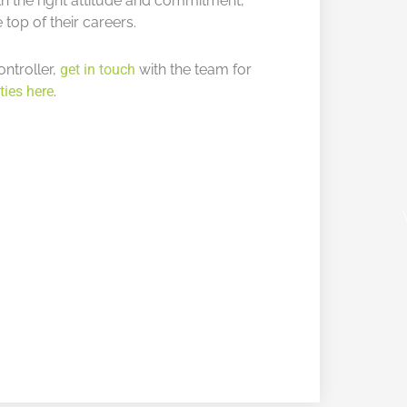
ith the right attitude and commitment,
 top of their careers.
ontroller,
get in touch
with the team for
ties here
.