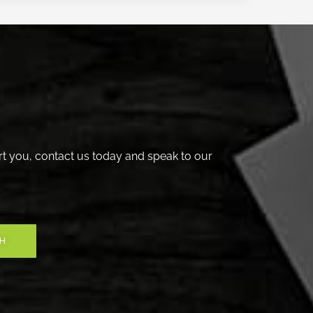
t you, contact us today and speak to our
CH