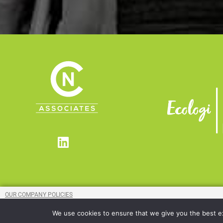
Linkedin
OUR COMPANY POLICIES
MODERN SLAVERY COMPLIANCE STATEMENT
We use cookies to ensure that we give you the best exp