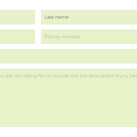
Last
Phone
(Required)