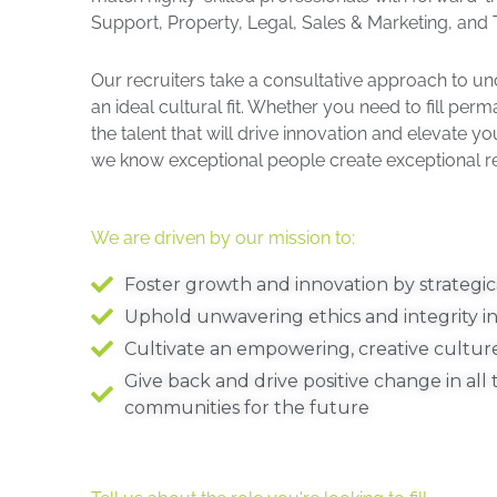
Support, Property, Legal, Sales & Marketing, and T
Our recruiters take a consultative approach to un
an ideal cultural fit. Whether you need to fill per
the talent that will drive innovation and elevate 
we know exceptional people create exceptional res
We are driven by our mission to:
Foster growth and innovation by strategica
Uphold unwavering ethics and integrity in
Cultivate an empowering, creative cultur
Give back and drive positive change in al
communities for the future