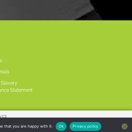
s
nials
Slavery
nce Statement
VICE
IES.
e that you are happy with it.
Ok
Privacy policy
7103