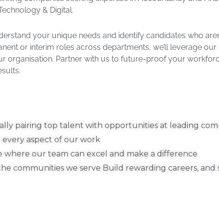
echnology & Digital. ​
derstand your unique needs and identify candidates who aren’t
manent or interim roles across departments, we’ll leverage our
your organisation. Partner with us to future-proof your workfor
ults.​
lly pairing top talent with opportunities at leading com
 every aspect of our work​
e where our team can excel and make a difference​
l the communities we serve​ Build rewarding careers, and