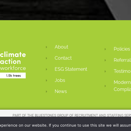
About
Policies
Contact
Referral
ESG Statement
Testimo
Jobs
Modern 
Complia
News
PART OF THE
BLUESTONES GROUP
OF RECRUITMENT AND STAFFING SER
COMPAN
erience on our website. If you continue to use this site we will assum
REGISTERED COMPANY NUMBER: 01016