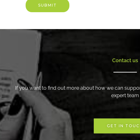
are
SUBMIT
recruiting
for,
or
include
the
job
description
Contact us
if
you
have
one.
If you want to find out more about how we can suppor
expert team
GET IN TOU