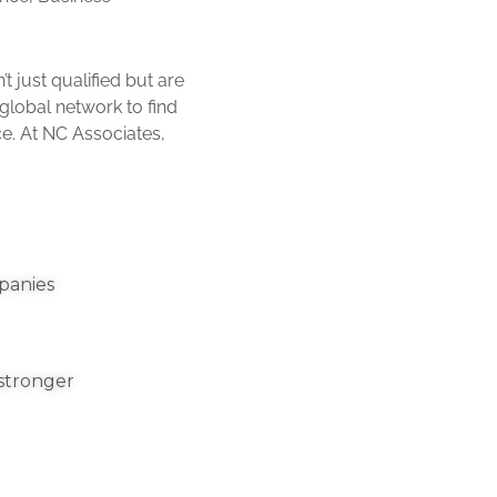
 just qualified but are
 global network to find
ce. At NC Associates,
panies​
 stronger