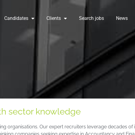
Candidates
Clients
Search jobs
News
pth sector knowledge
ing organisations. Our expert recruiters leverage decades of 
thinking companies seeking expertise in Accountancy and Fin