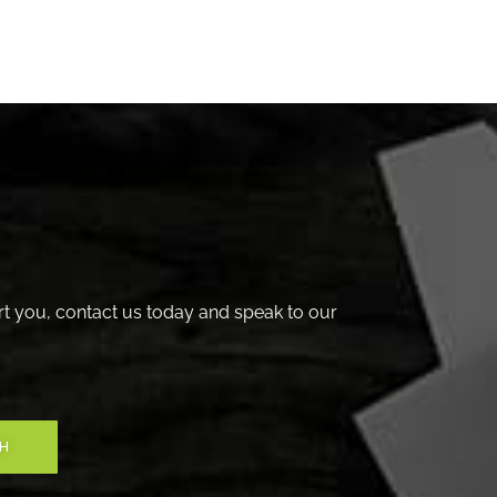
t you, contact us today and speak to our
CH