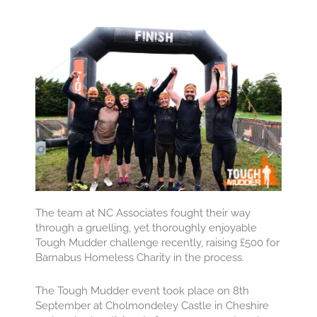
The team at NC Associates fought their way
through a gruelling, yet thoroughly enjoyable
Tough Mudder challenge recently, raising £500 for
Barnabus Homeless Charity in the process.
The Tough Mudder event took place on 8th
September at Cholmondeley Castle in Cheshire