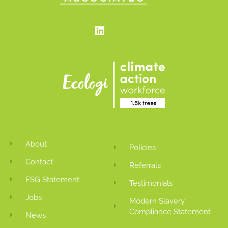
Linkedin
About
Policies
Contact
Referrals
ESG Statement
Testimonials
Jobs
Modern Slavery
Compliance Statement
News