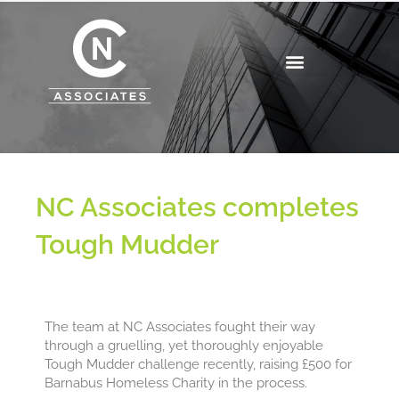
Skip
to
content
NC Associates completes
Tough Mudder
The team at NC Associates fought their way
through a gruelling, yet thoroughly enjoyable
Tough Mudder challenge recently, raising £500 for
Barnabus Homeless Charity in the process.