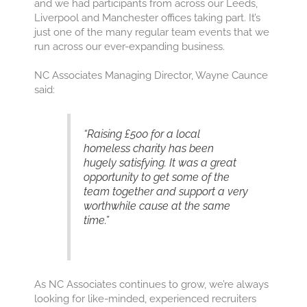
and we had participants from across our Leeds,
Liverpool and Manchester offices taking part. It’s
just one of the many regular team events that we
run across our ever-expanding business.
NC Associates Managing Director, Wayne Caunce
said:
“Raising £500 for a local
homeless charity has been
hugely satisfying. It was a great
opportunity to get some of the
team together and support a very
worthwhile cause at the same
time.”
As NC Associates continues to grow, we’re always
looking for like-minded, experienced recruiters