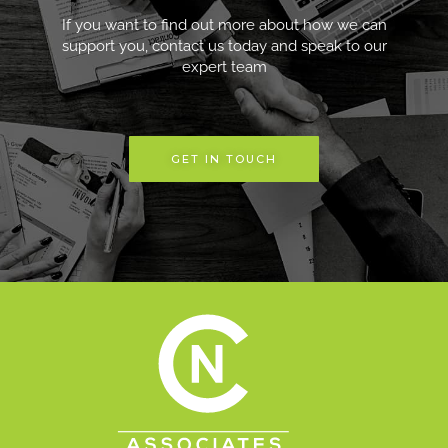
If you want to find out more about how we can
support you, contact us today and speak to our
expert team
GET IN TOUCH