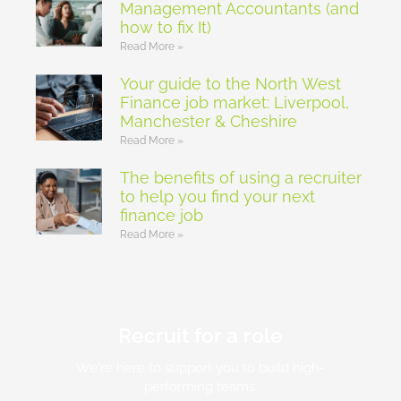
Management Accountants (and
how to fix It)
Read More »
Your guide to the North West
Finance job market: Liverpool,
Manchester & Cheshire
Read More »
The benefits of using a recruiter
to help you find your next
finance job
Read More »
Recruit for a role
We're here to support you to build high-
performing teams.