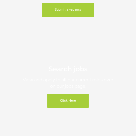
Submit a vacancy
Search jobs
View and apply to all our current roles over
on our jobs page.
Click Here