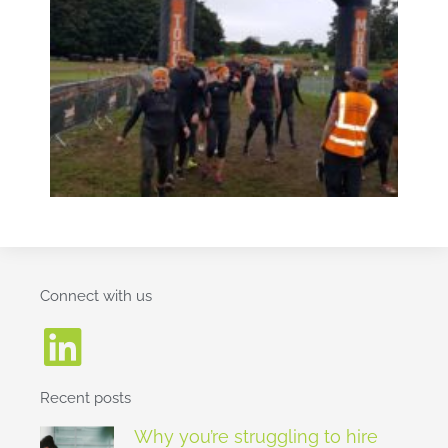
Connect with us
Recent posts
Why you’re struggling to hire