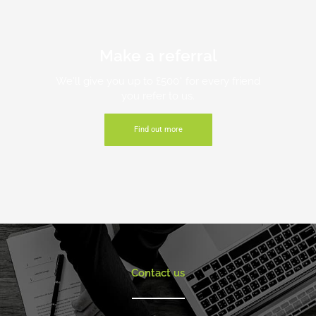
Make a referral
We'll give you up to £500* for every friend
you refer to us.
Find out more
Contact us