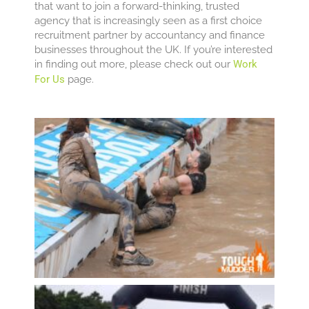
that want to join a forward-thinking, trusted
agency that is increasingly seen as a first choice
recruitment partner by accountancy and finance
businesses throughout the UK. If you’re interested
in finding out more, please check out our
Work
For Us
page.