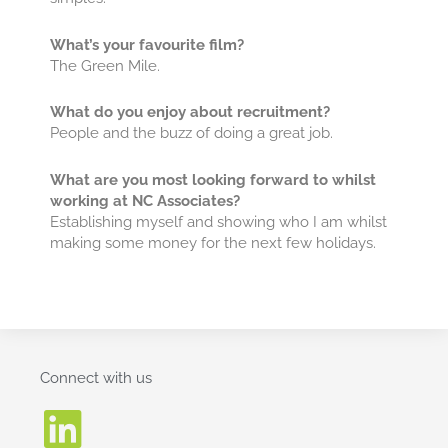
What’s your favourite film?
The Green Mile.
What do you enjoy about recruitment?
People and the buzz of doing a great job.
What are you most looking forward to whilst
working at NC Associates?
Establishing myself and showing who I am whilst
making some money for the next few holidays.
Connect with us