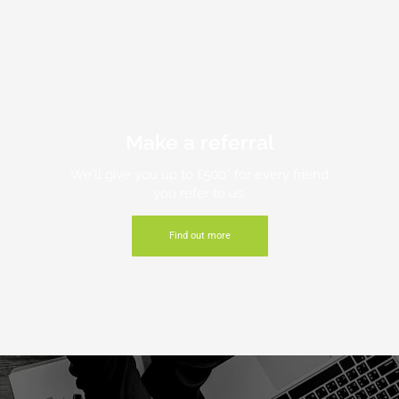
Make a referral
We'll give you up to £500* for every friend
you refer to us.
Find out more