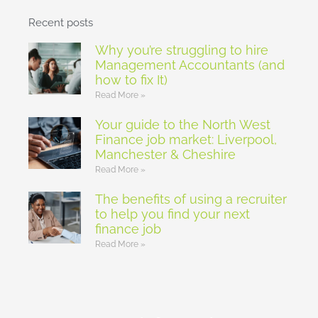
Recent posts
Why you’re struggling to hire
Management Accountants (and
how to fix It)
Read More »
Your guide to the North West
Finance job market: Liverpool,
Manchester & Cheshire
Read More »
The benefits of using a recruiter
to help you find your next
finance job
Read More »