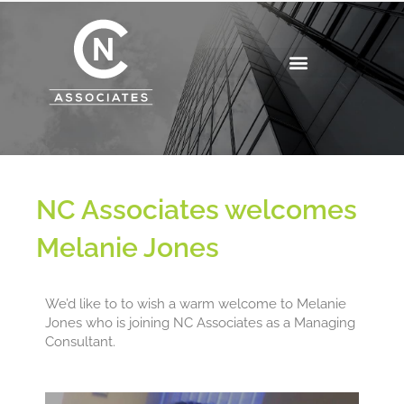
Skip
to
content
NC Associates welcomes
Melanie Jones
We’d like to to wish a warm welcome to Melanie
Jones who is joining NC Associates as a Managing
Consultant.