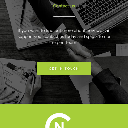
Contact us
If you want to find out more about how we can
support you, contact us today and speak to our
expert team
GET IN TOUCH