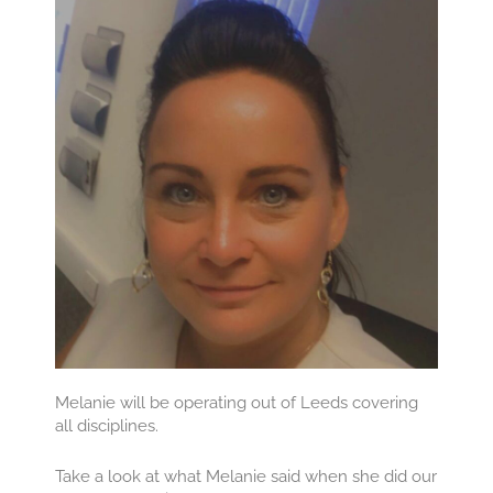
Melanie will be operating out of Leeds covering
all disciplines.
Take a look at what Melanie said when she did our