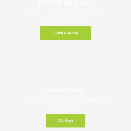
Recruit for a role
We're here to support you to build high-
performing teams.
Submit a vacancy
Search jobs
View and apply to all our current roles over
on our jobs page.
Click Here