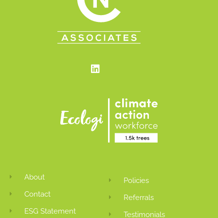
Linkedin
About
Policies
Contact
Referrals
ESG Statement
Testimonials