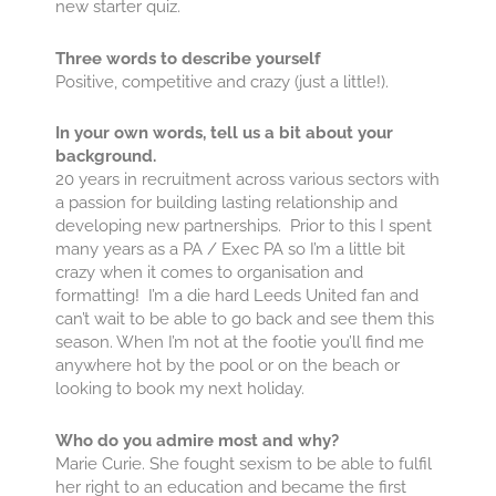
new starter quiz.
Three words to describe yourself
​​​​​​​Positive, competitive and crazy (just a little!).
In your own words, tell us a bit about your
background.
20 years in recruitment across various sectors with
a passion for building lasting relationship and
developing new partnerships. Prior to this I spent
many years as a PA / Exec PA so I’m a little bit
crazy when it comes to organisation and
formatting! I’m a die hard Leeds United fan and
can’t wait to be able to go back and see them this
season. When I’m not at the footie you’ll find me
anywhere hot by the pool or on the beach or
looking to book my next holiday.
Who do you admire most and why?
Marie Curie. She fought sexism to be able to fulfil
her right to an education and became the first