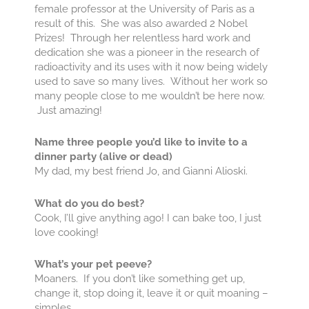
female professor at the University of Paris as a
result of this. She was also awarded 2 Nobel
Prizes! Through her relentless hard work and
dedication she was a pioneer in the research of
radioactivity and its uses with it now being widely
used to save so many lives. Without her work so
many people close to me wouldn’t be here now.
Just amazing!
Name three people you’d like to invite to a
dinner party (alive or dead)
My dad, my best friend Jo, and Gianni Alioski.
What do you do best?
Cook, I’ll give anything ago! I can bake too, I just
love cooking!
What’s your pet peeve?
Moaners. If you don’t like something get up,
change it, stop doing it, leave it or quit moaning –
simples.