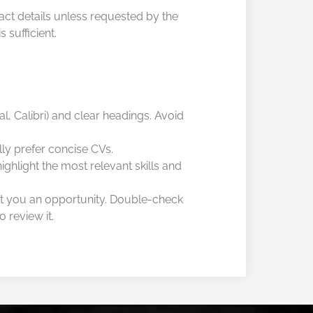
tact details unless requested by the
 sufficient.
al, Calibri) and clear headings. Avoid
ly prefer concise CVs.
ghlight the most relevant skills and
t you an opportunity. Double-check
 review it.