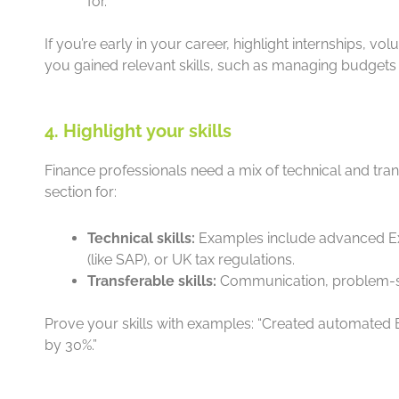
for.
If you’re early in your career, highlight internships, vo
you gained relevant skills, such as managing budgets 
4. Highlight your skills
Finance professionals need a mix of technical and trans
section for:
Technical skills:
Examples include advanced Exc
(like SAP), or UK tax regulations.
Transferable skills:
Communication, problem-sol
Prove your skills with examples: “Created automated 
by 30%.”