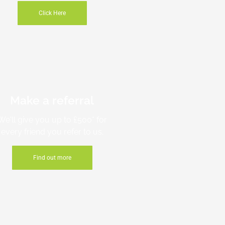
Click Here
Make a referral
We'll give you up to £500* for
every friend you refer to us.
Find out more