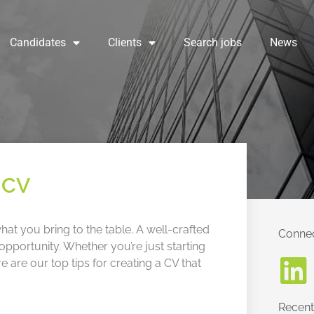
Candidates
Clients
Search jobs
News
g CV
at you bring to the table. A well-crafted
Connec
pportunity. Whether you’re just starting
re are our top tips for creating a CV that
Recent