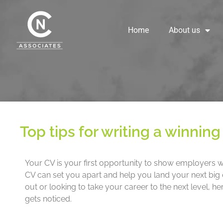
Skip
to
content
Home
About us
Top tips for writing a winnin
Your CV is your first opportunity to show employers wh
CV can set you apart and help you land your next big o
out or looking to take your career to the next level, he
gets noticed.