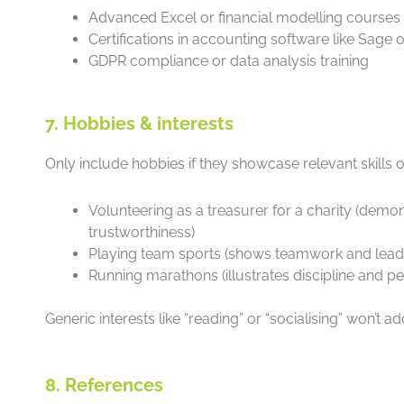
Advanced Excel or financial modelling courses
Certifications in accounting software like Sage
GDPR compliance or data analysis training
7. Hobbies & interests
Only include hobbies if they showcase relevant skills o
Volunteering as a treasurer for a charity (demo
trustworthiness)
Playing team sports (shows teamwork and lead
Running marathons (illustrates discipline and p
Generic interests like “reading” or “socialising” won’t a
8. References