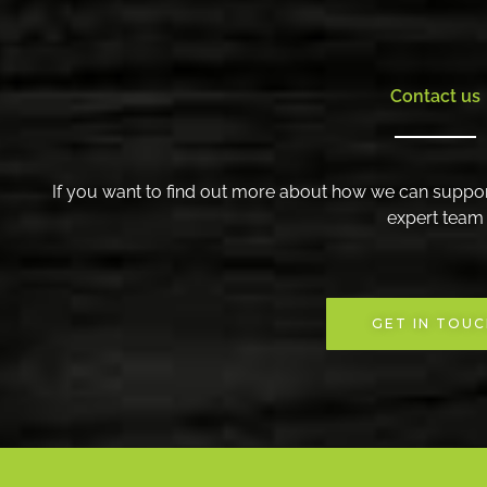
Contact us
If you want to find out more about how we can suppor
expert team
GET IN TOU