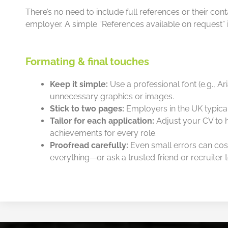
There’s no need to include full references or their con
employer. A simple “References available on request” is
Formating & final touches
Keep it simple:
Use a professional font (e.g., Ari
unnecessary graphics or images.
Stick to two pages:
Employers in the UK typical
Tailor for each application:
Adjust your CV to hi
achievements for every role.
Proofread carefully:
Even small errors can cos
everything—or ask a trusted friend or recruiter to