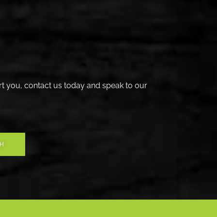
t you, contact us today and speak to our
CH