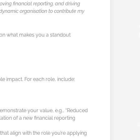
oving financial reporting, and driving
 dynamic organisation to contribute my
 on what makes you a standout
e impact. For each role, include:
emonstrate your value, e.g., “Reduced
tion of a new financial reporting
that align with the role you’re applying