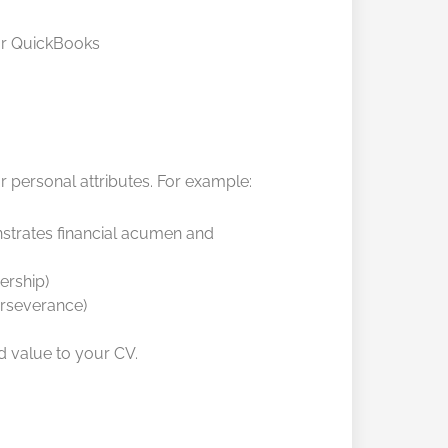
 or QuickBooks
r personal attributes. For example:
nstrates financial acumen and
ership)
erseverance)
dd value to your CV.