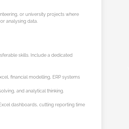
lunteering, or university projects where
or analysing data.
ferable skills. Include a dedicated
el, financial modelling, ERP systems
ving, and analytical thinking.
Excel dashboards, cutting reporting time