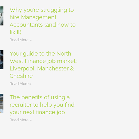
Why you’re struggling to
hire Management
Accountants (and how to
fix It)
Read More »
Your guide to the North
West Finance job market:
Liverpool, Manchester &
Cheshire
Read More »
The benefits of using a
recruiter to help you find
your next finance job
Read More »