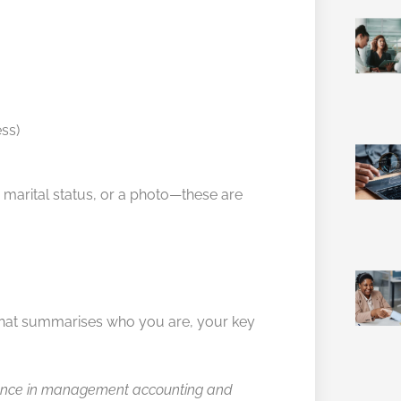
ss)
h, marital status, or a photo—these are
 that summarises who you are, your key
erience in management accounting and