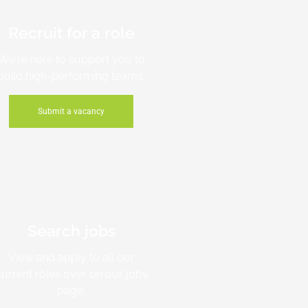
Recruit for a role
We're here to support you to
build high-performing teams.
Submit a vacancy
Search jobs
View and apply to all our
current roles over on our jobs
page.