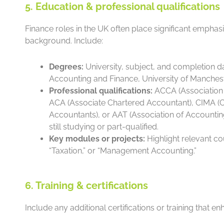
5. Education & professional qualifications
Finance roles in the UK often place significant empha
background. Include:
Degrees:
University, subject, and completion da
Accounting and Finance, University of Mancheste
Professional qualifications:
ACCA (Association 
ACA (Associate Chartered Accountant), CIMA (C
Accountants), or AAT (Association of Accounting
still studying or part-qualified.
Key modules or projects:
Highlight relevant co
“Taxation,” or “Management Accounting.”
6. Training & certifications
Include any additional certifications or training that 