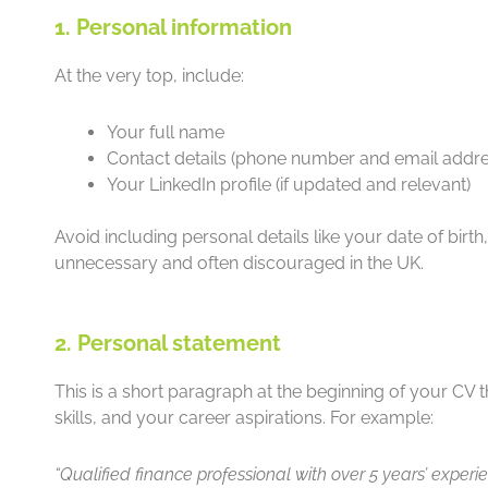
1. Personal information
At the very top, include:
Your full name
Contact details (phone number and email addre
Your LinkedIn profile (if updated and relevant)
Avoid including personal details like your date of birt
unnecessary and often discouraged in the UK.
2. Personal statement
This is a short paragraph at the beginning of your CV
skills, and your career aspirations. For example:
“Qualified finance professional with over 5 years’ exp