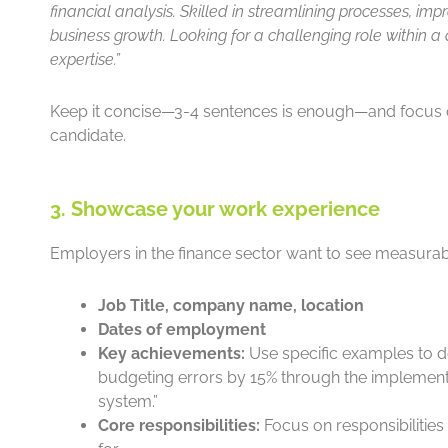
financial analysis. Skilled in streamlining processes, impr
business growth. Looking for a challenging role within a
expertise.”
Keep it concise—3-4 sentences is enough—and focus
candidate.
3. Showcase your work experience
Employers in the finance sector want to see measurabl
Job Title, company name, location
Dates of employment
Key achievements:
Use specific examples to d
budgeting errors by 15% through the implementa
system.”
Core responsibilities:
Focus on responsibilities 