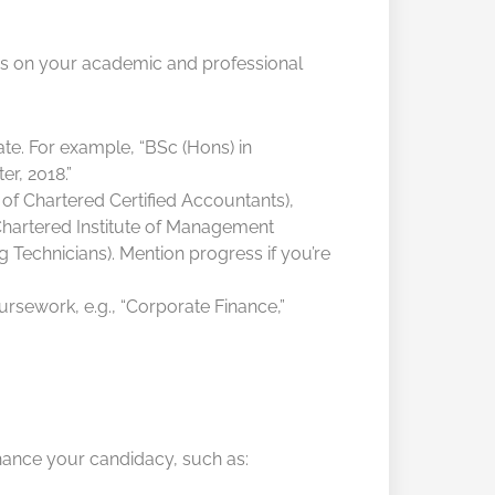
sis on your academic and professional
te. For example, “BSc (Hons) in
r, 2018.”
of Chartered Certified Accountants),
hartered Institute of Management
 Technicians). Mention progress if you’re
ursework, e.g., “Corporate Finance,”
enhance your candidacy, such as: