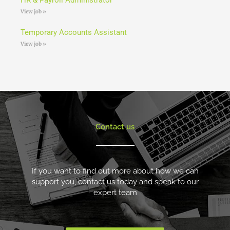
View job »
Temporary Accounts Assistant
View job »
Contact us
If you want to find out more about how we can
support you, contact us today and speak to our
expert team