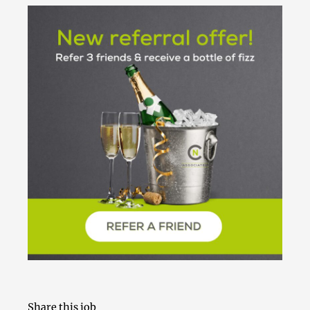
Share this job