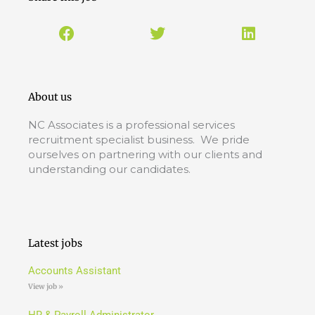
About us
NC Associates is a professional services
recruitment specialist business. We pride
ourselves on partnering with our clients and
understanding our candidates.
Latest jobs
Accounts Assistant
View job »
HR & Payroll Administrator