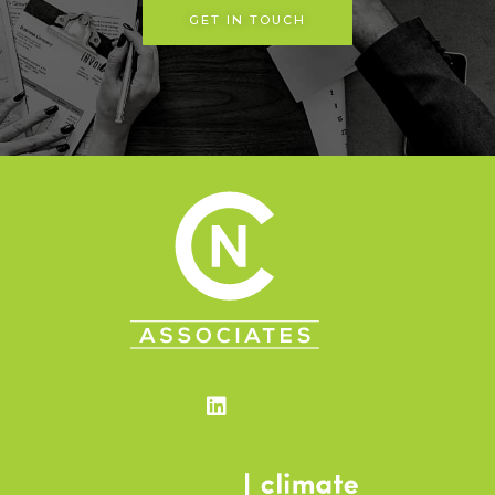
GET IN TOUCH
Linkedin