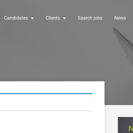
Candidates
Clients
Search jobs
News