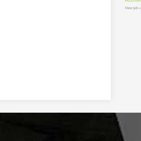
Accoun
View job »