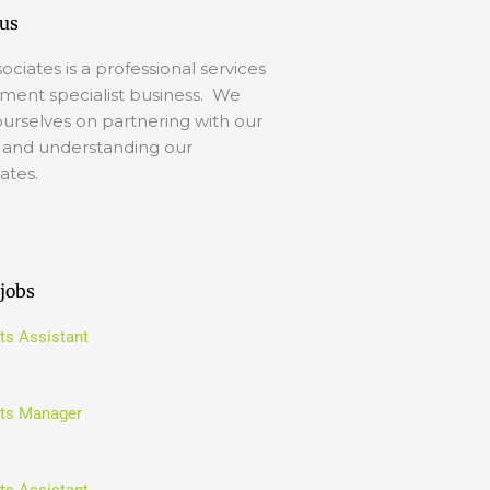
us
ociates is a professional services
tment specialist business. We
ourselves on partnering with our
s and understanding our
ates.
 jobs
ts Assistant
ts Manager