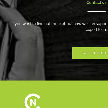
Contact us
If you want to find out more about how we can suppor
expert team
GET IN TOU