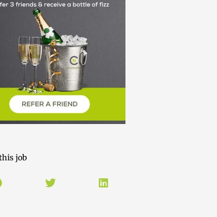
this job