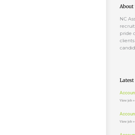
About 
NC Ass
recrui
pride 
client
candid
Latest
Accoun
View job »
Accoun
View job »