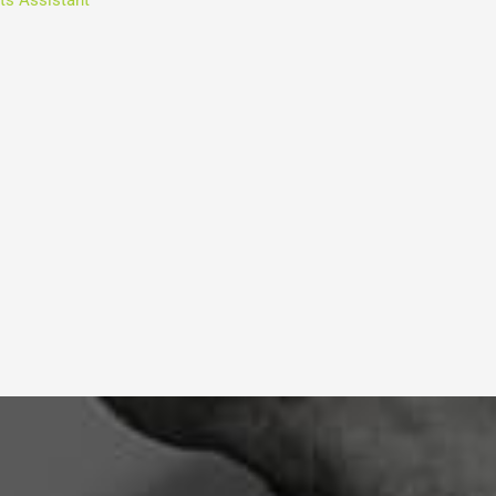
ts Assistant