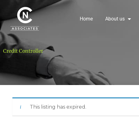
Skip
to
content
Home
About us
Credit Controller
This listing has expired.