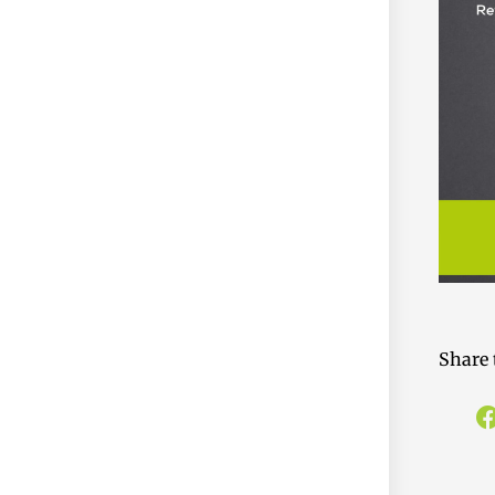
Share 