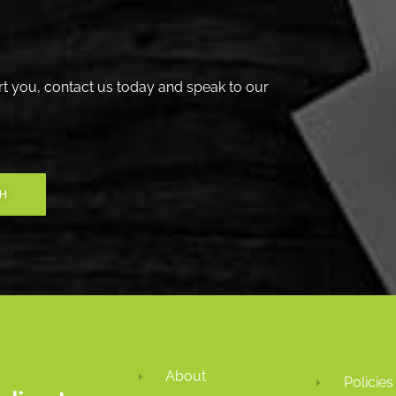
t you, contact us today and speak to our
CH
About
Policies