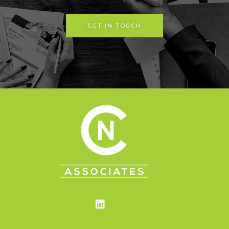
GET IN TOUCH
Linkedin