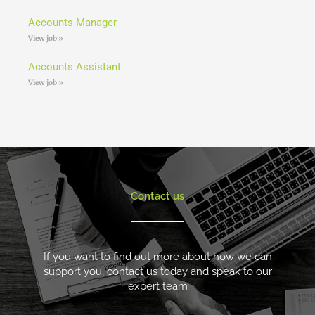
Accounts Manager
View job »
Accounts Assistant
View job »
Contact us
If you want to find out more about how we can
support you, contact us today and speak to our
expert team