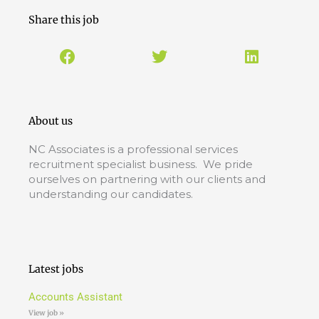
Share this job
About us
NC Associates is a professional services
recruitment specialist business. We pride
ourselves on partnering with our clients and
understanding our candidates.
Latest jobs
Accounts Assistant
View job »