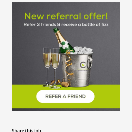
Share this job