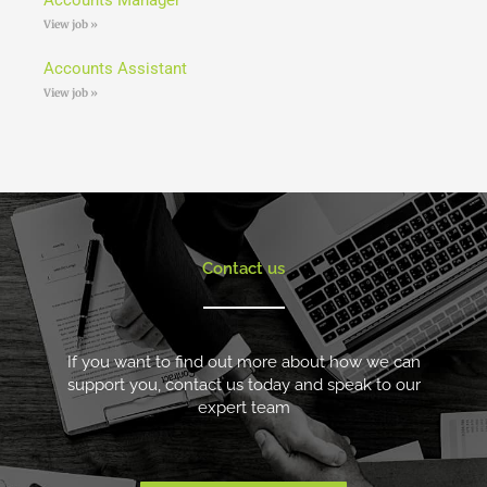
View job »
Accounts Assistant
View job »
Contact us
If you want to find out more about how we can
support you, contact us today and speak to our
expert team