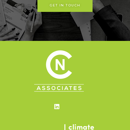
GET IN TOUCH
Linkedin