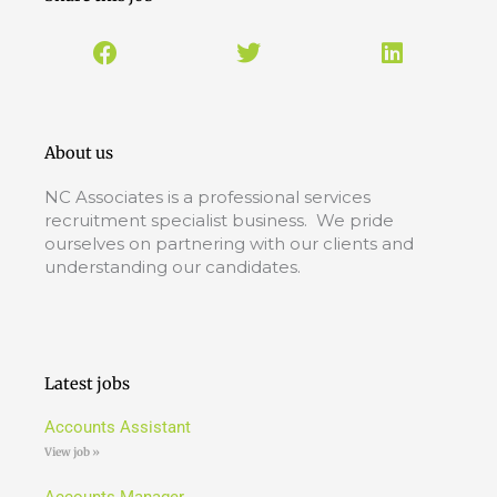
About us
NC Associates is a professional services
recruitment specialist business. We pride
ourselves on partnering with our clients and
understanding our candidates.
Latest jobs
Accounts Assistant
View job »
Accounts Manager