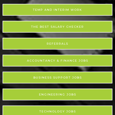
TEMP AND INTERIM WORK
THE BEST SALARY CHECKER
REFERRALS
ACCOUNTANCY & FINANCE JOBS
BUSINESS SUPPORT JOBS
ENGINEERING JOBS
TECHNOLOGY JOBS