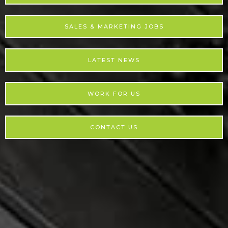
SALES & MARKETING JOBS
LATEST NEWS
WORK FOR US
CONTACT US