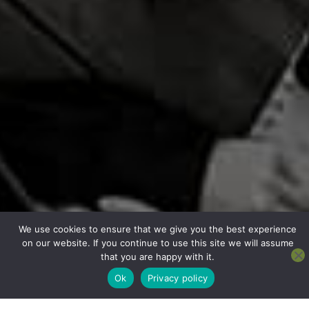
We use cookies to ensure that we give you the best experience
on our website. If you continue to use this site we will assume
that you are happy with it.
Ok
Privacy policy