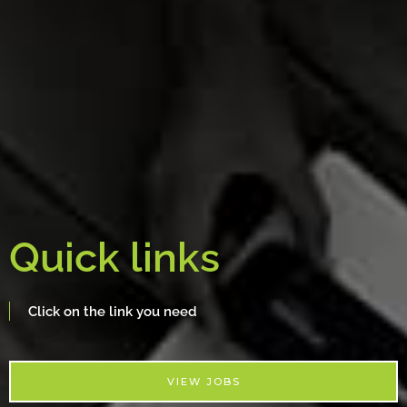
Quick links
Click on the link you need
VIEW JOBS