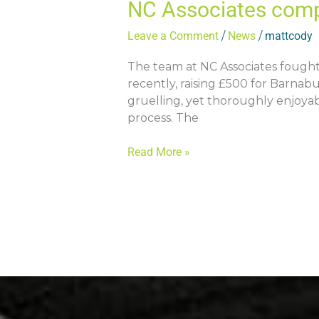
NC Associates com
Leave a Comment
/
News
/
mattcody
The team at NC Associates fough
recently, raising £500 for Barnab
gruelling, yet thoroughly enjoya
process. The
Read More »