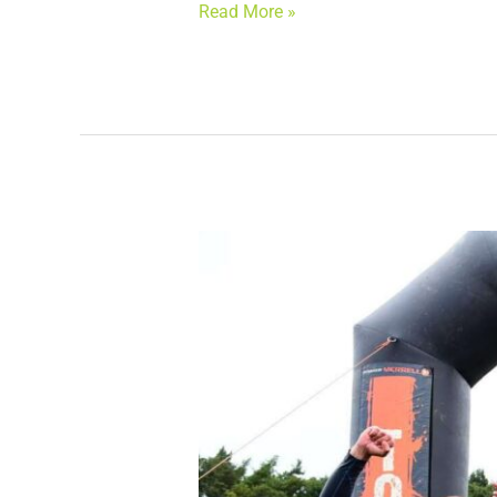
Read More »
NC
Associates
completes
Tough
Mudder