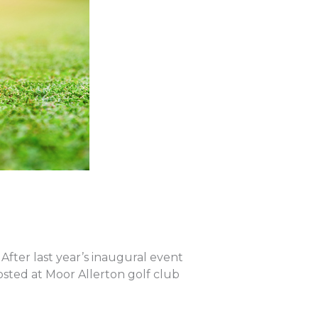
fter last year’s inaugural event
Hosted at Moor Allerton golf club