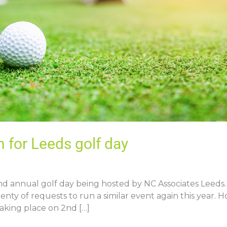
 for Leeds golf day
 annual golf day being hosted by NC Associates Leeds. A
enty of requests to run a similar event again this year. 
 taking place on 2nd […]