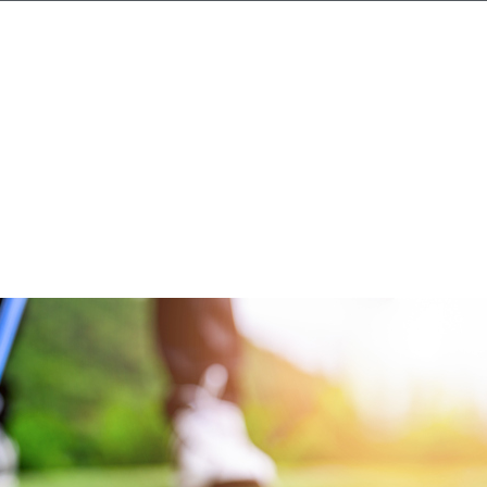
Candidates
Clients
Search jobs
News