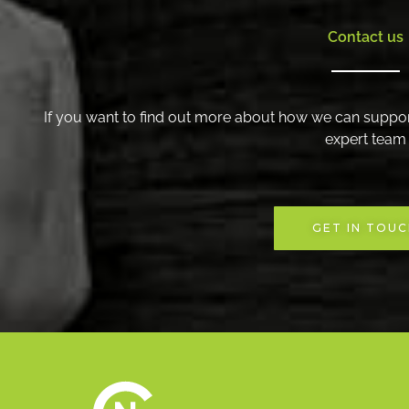
Contact us
If you want to find out more about how we can suppor
expert team
GET IN TOU