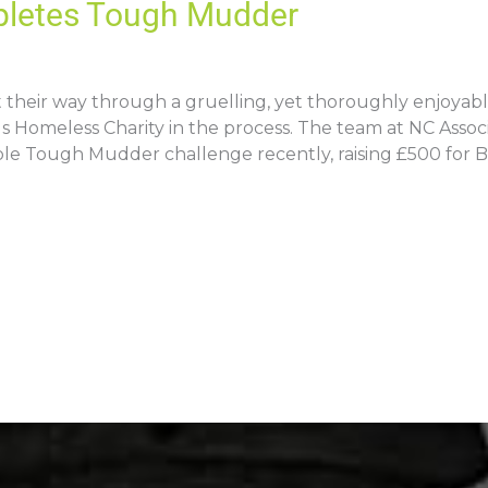
pletes Tough Mudder
t their way through a gruelling, yet thoroughly enjoy
us Homeless Charity in the process. The team at NC Asso
ble Tough Mudder challenge recently, raising £500 for 