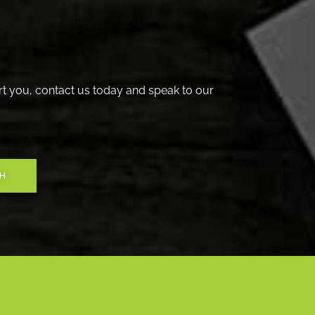
t you, contact us today and speak to our
CH