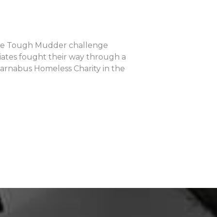
able Tough Mudder challenge
ciates fought their way through a
Barnabus Homeless Charity in the