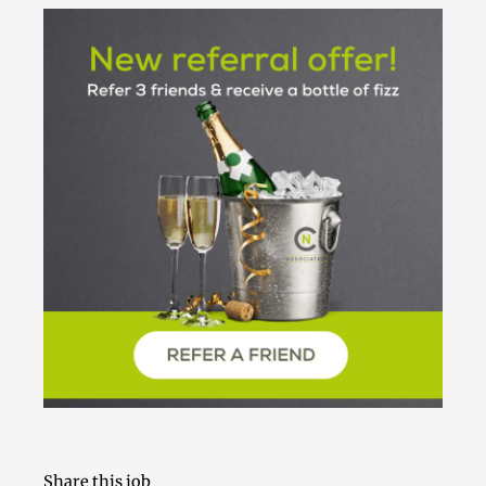
Share this job