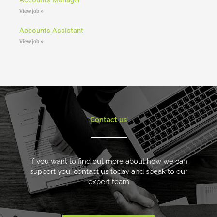
View job »
Accounts Assistant
View job »
Contact us
If you want to find out more about how we can
support you, contact us today and speak to our
expert team