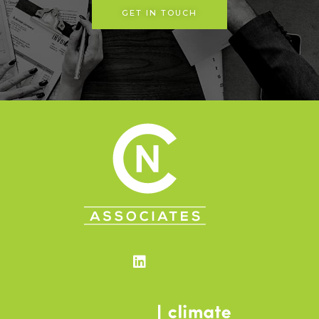
GET IN TOUCH
Linkedin