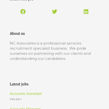
About us
NC Associates is a professional services
recruitment specialist business. We pride
ourselves on partnering with our clients and
understanding our candidates.
Latest jobs
Accounts Assistant
View job »
Accounts Manager