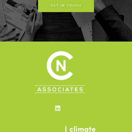
GET IN TOUCH
Linkedin