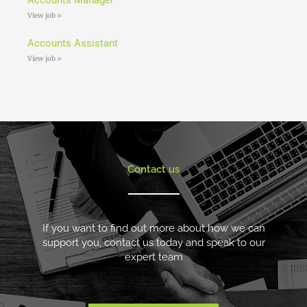
View job »
Accounts Assistant
View job »
Contact us
If you want to find out more about how we can
support you, contact us today and speak to our
expert team