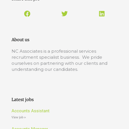
About us
NC Associates is a professional services
recruitment specialist business. We pride
ourselves on partnering with our clients and
understanding our candidates.
Latest jobs
Accounts Assistant
View job »
Accounts Manager