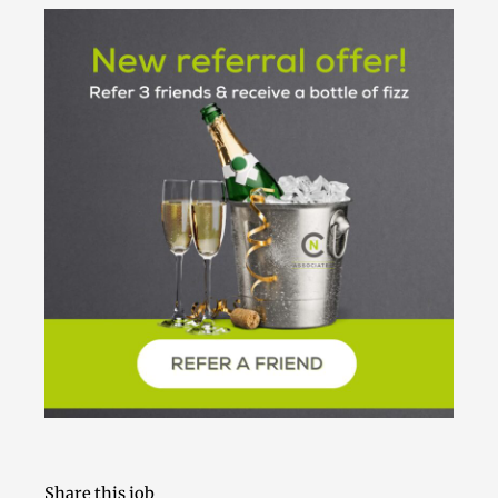
Share this job